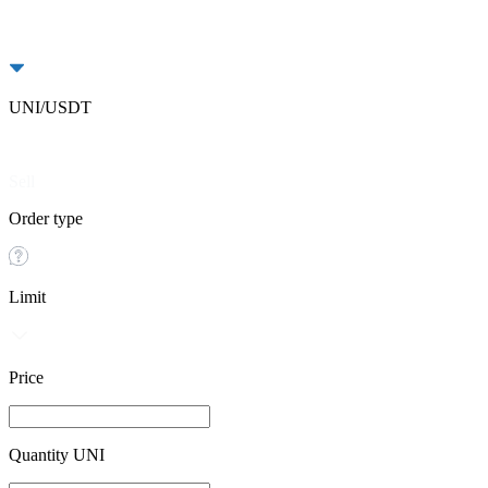
UNI/USDT
Buy
Sell
Order type
Limit
Price
Quantity UNI