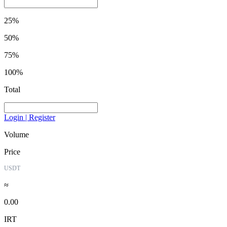
25%
50%
75%
100%
Total
Login | Register
Volume
Price
USDT
≈
0.00
IRT