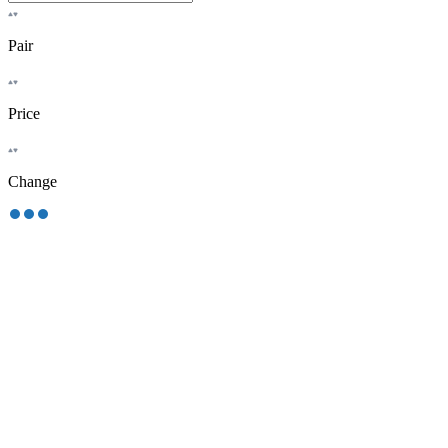
Pair
Price
Change