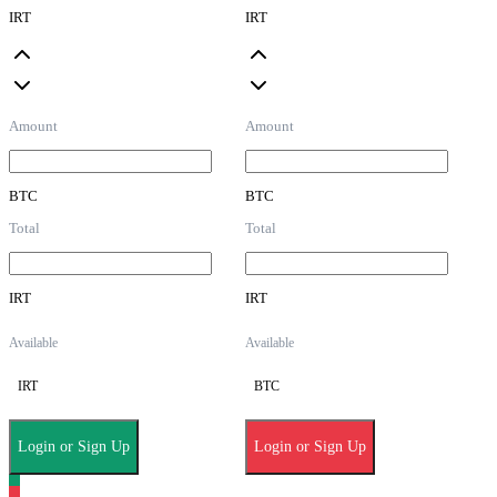
IRT
IRT
Amount
Amount
BTC
BTC
Total
Total
IRT
IRT
Available
Available
IRT
BTC
Login or Sign Up
Login or Sign Up