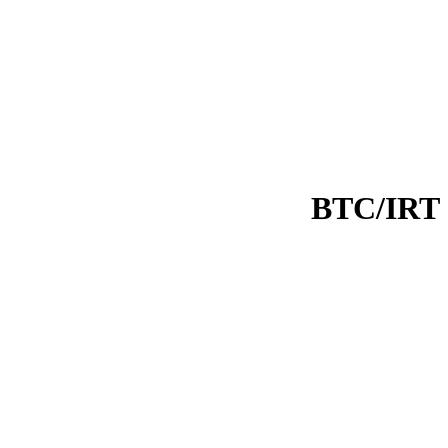
BTC/IRT