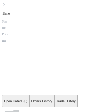
Time
Size
BTC
Price
IRT
Open Orders (0)
Orders History
Trade History