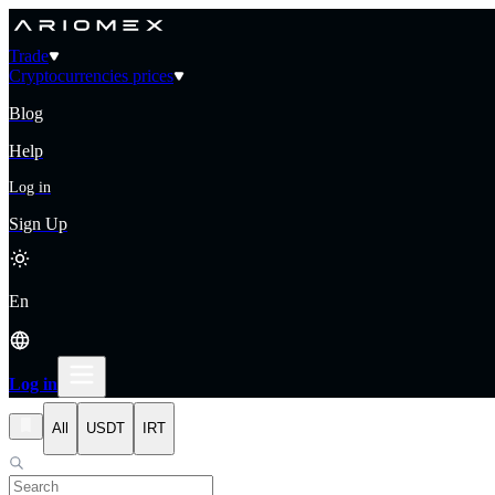
Trade
Cryptocurrencies prices
Blog
Help
Log in
Sign Up
En
Log in
All
USDT
IRT