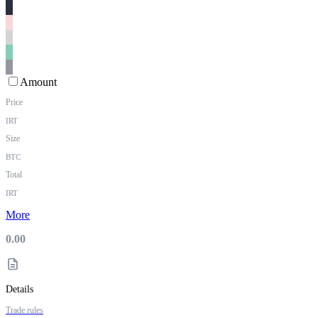
Amount
Price
IRT
Size
BTC
Total
IRT
More
0.00
Details
Trade rules