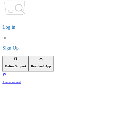
Log in
or
Sign Up
Online Support
Download App
Announcement