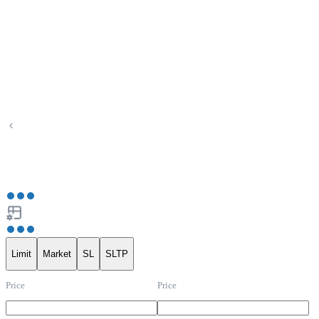
Limit
Market
SL
SLTP
Price
Price