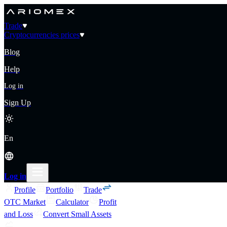
Trade
Cryptocurrencies prices
Blog
Help
Log in
Sign Up
En
Log in
Profile
Portfolio
Trade
OTC Market
Calculator
Profit
and Loss
Convert Small Assets