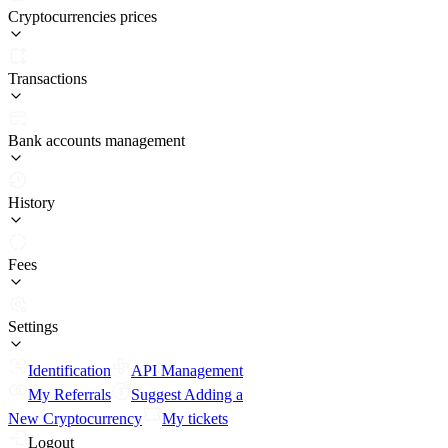
Cryptocurrencies prices
Transactions
Bank accounts management
History
Fees
Settings
Identification
API Management
My Referrals
Suggest Adding a
New Cryptocurrency
My tickets
Logout