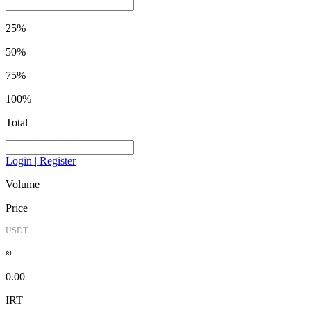
25%
50%
75%
100%
Total
Login | Register
Volume
Price
USDT
≈
0.00
IRT