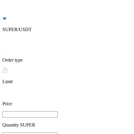
SUPER/USDT
Buy
Sell
Order type
Limit
Price
Quantity SUPER