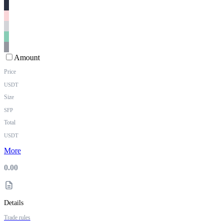
Amount
Price
USDT
Size
SFP
Total
USDT
More
0.00
Details
Trade rules