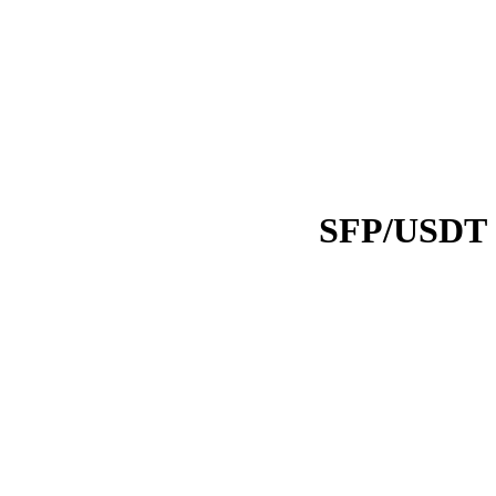
SFP/USDT