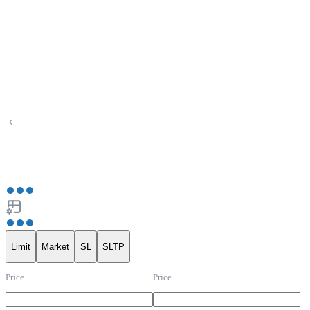
Limit
Market
SL
SLTP
Price
Price