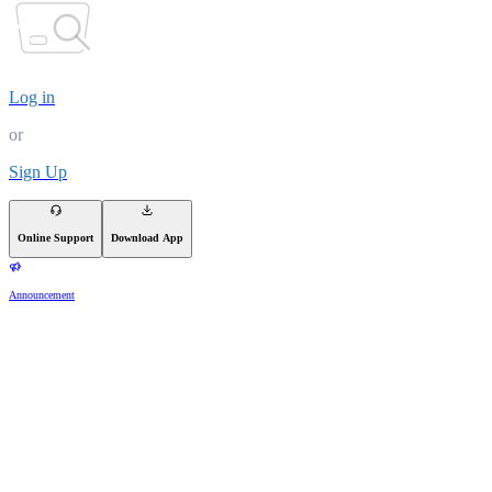
Log in
or
Sign Up
Online Support
Download App
Announcement