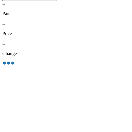
Pair
Price
Change