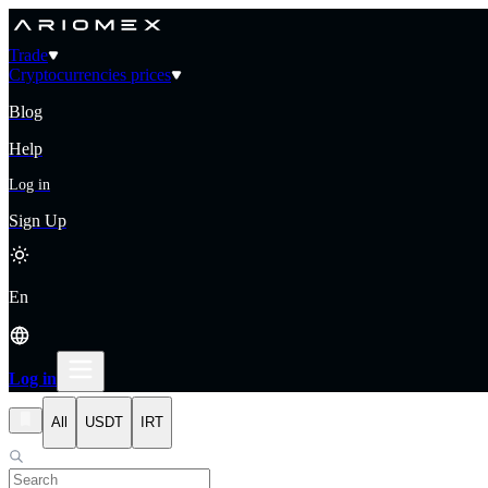
Trade
Cryptocurrencies prices
Blog
Help
Log in
Sign Up
En
Log in
All
USDT
IRT