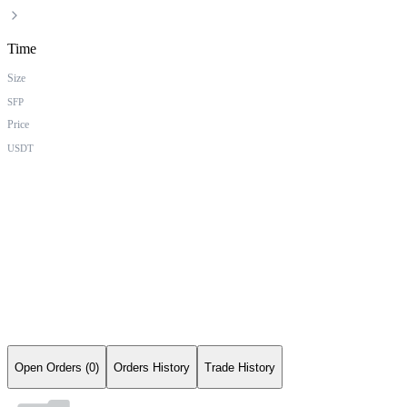
Time
Size
SFP
Price
USDT
Open Orders (0)
Orders History
Trade History