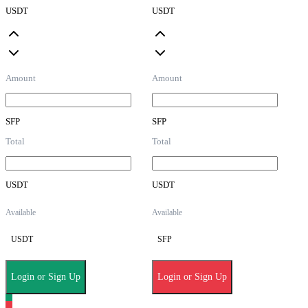
USDT
USDT
Amount
Amount
SFP
SFP
Total
Total
USDT
USDT
Available
Available
USDT
SFP
Login or Sign Up
Login or Sign Up