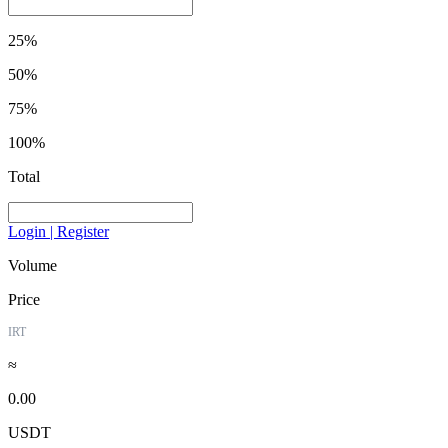
25%
50%
75%
100%
Total
Login | Register
Volume
Price
IRT
≈
0.00
USDT