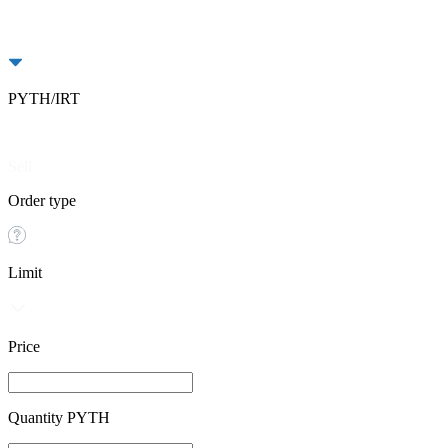
PYTH/IRT
Buy
Sell
Order type
Limit
Price
Quantity PYTH