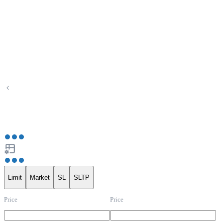
Limit
Market
SL
SLTP
Price
Price