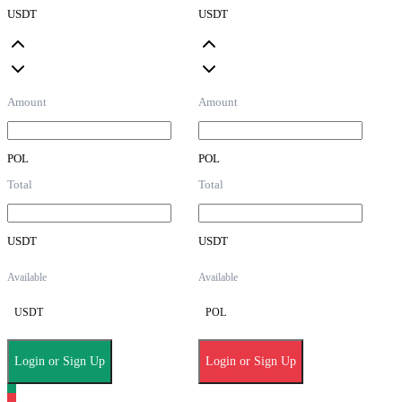
USDT
USDT
Amount
Amount
POL
POL
Total
Total
USDT
USDT
Available
Available
USDT
POL
Login or Sign Up
Login or Sign Up