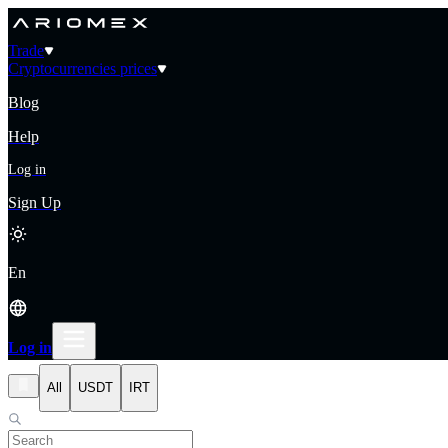
Trade
Cryptocurrencies prices
Blog
Help
Log in
Sign Up
En
Log in
All
USDT
IRT