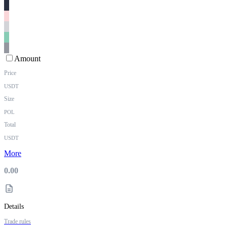
Amount
Price
USDT
Size
POL
Total
USDT
More
0.00
Details
Trade rules