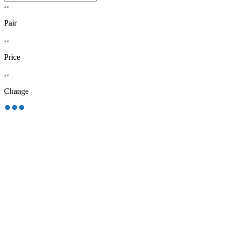
Pair
Price
Change