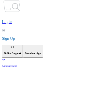
Log in
or
Sign Up
Online Support
Download App
Announcement