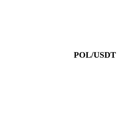
POL/USDT