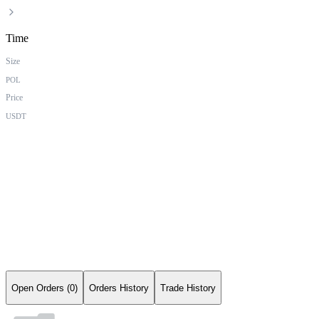
Time
Size
POL
Price
USDT
Open Orders (0)
Orders History
Trade History