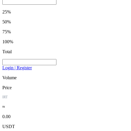
25%
50%
75%
100%
Total
Login | Register
Volume
Price
IRT
≈
0.00
USDT