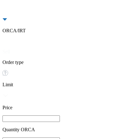
ORCA/IRT
Buy
Sell
Order type
Limit
Price
Quantity ORCA