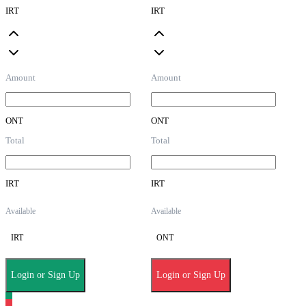
IRT
IRT
Amount
Amount
ONT
ONT
Total
Total
IRT
IRT
Available
Available
IRT
ONT
Login or Sign Up
Login or Sign Up