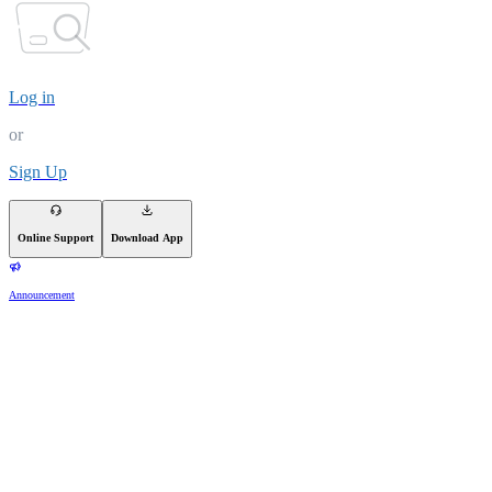
Log in
or
Sign Up
Online Support
Download App
Announcement