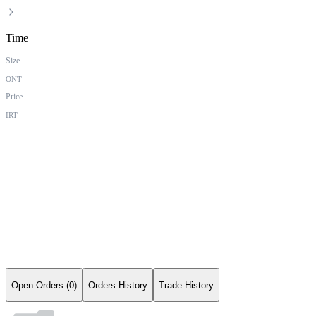
Time
Size
ONT
Price
IRT
Open Orders (0)
Orders History
Trade History