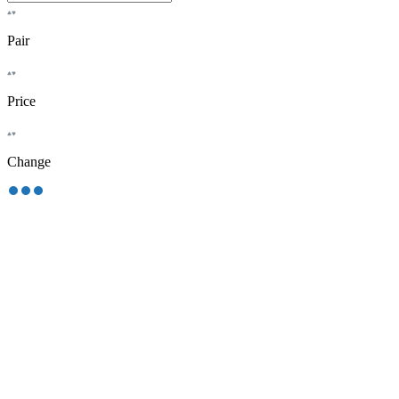
Pair
Price
Change