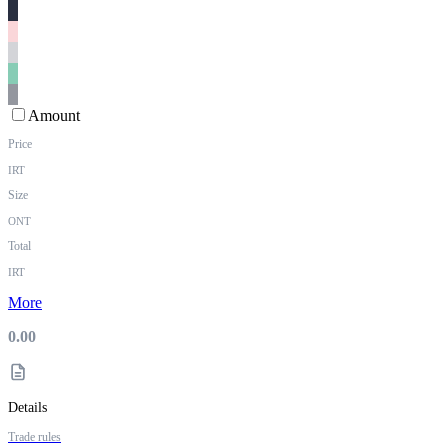
Amount
Price
IRT
Size
ONT
Total
IRT
More
0.00
Details
Trade rules