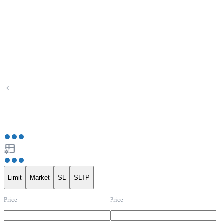
Limit
Market
SL
SLTP
Price
Price