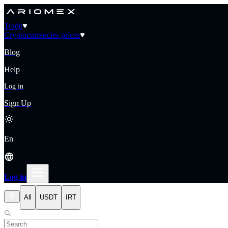
Trade
Cryptocurrencies prices
Blog
Help
Log in
Sign Up
En
Log in
All
USDT
IRT