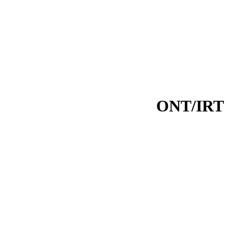
ONT/IRT