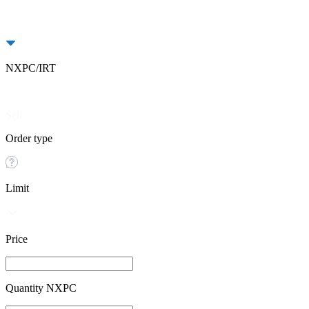
NXPC/IRT
Buy
Sell
Order type
Limit
Price
Quantity NXPC