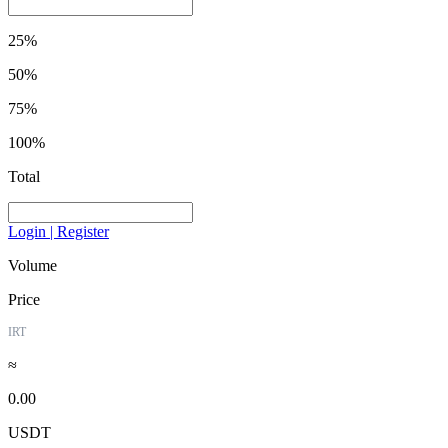
25%
50%
75%
100%
Total
Login | Register
Volume
Price
IRT
≈
0.00
USDT