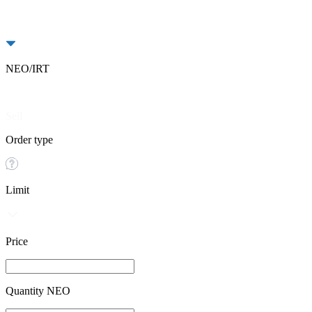
NEO/IRT
Buy
Sell
Order type
Limit
Price
Quantity NEO