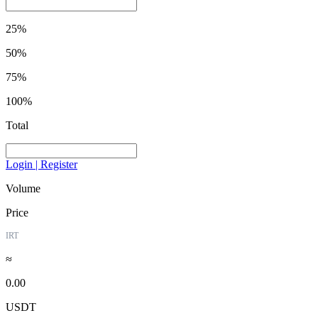
25%
50%
75%
100%
Total
Login | Register
Volume
Price
IRT
≈
0.00
USDT