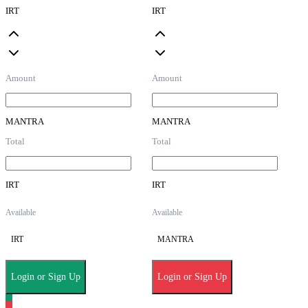
IRT
IRT
Amount
Amount
MANTRA
MANTRA
Total
Total
IRT
IRT
Available
Available
IRT
MANTRA
Login or Sign Up
Login or Sign Up