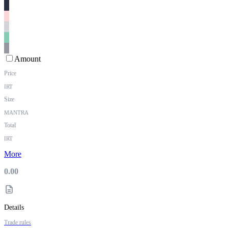
Amount
Price
IRT
Size
MANTRA
Total
IRT
More
0.00
Details
Trade rules