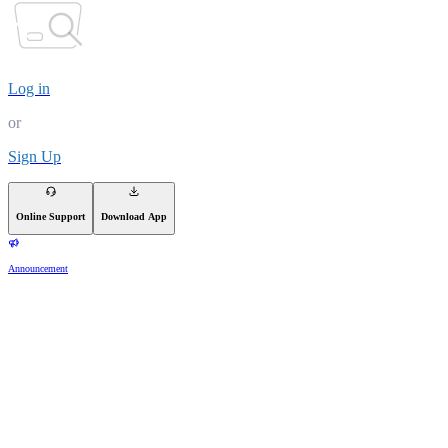
Log in
or
Sign Up
Online Support
Download App
Announcement