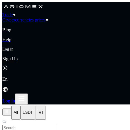
Trade
Cryptocurrencies prices
Blog
Help
Log in
Sign Up
En
Log in
All
USDT
IRT