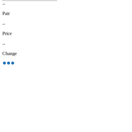
Pair
Price
Change