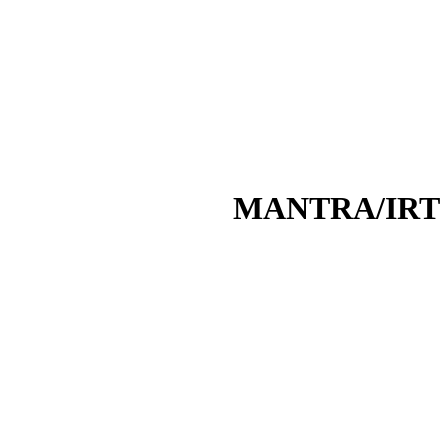
MANTRA/IRT