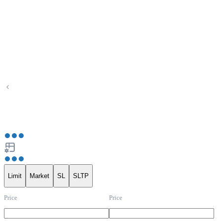
Limit
Market
SL
SLTP
Price
Price