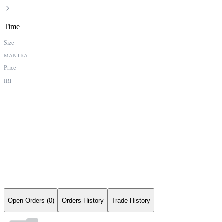
Time
Size
MANTRA
Price
IRT
Open Orders (0)
Orders History
Trade History