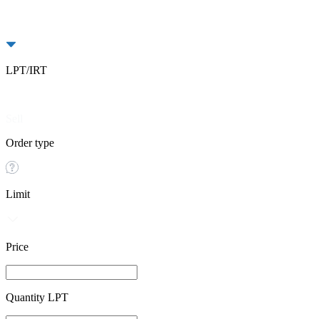
LPT/IRT
Buy
Sell
Order type
Limit
Price
Quantity LPT