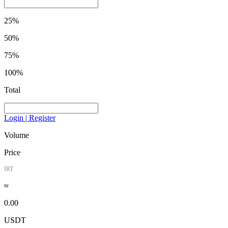
25%
50%
75%
100%
Total
Login | Register
Volume
Price
IRT
≈
0.00
USDT