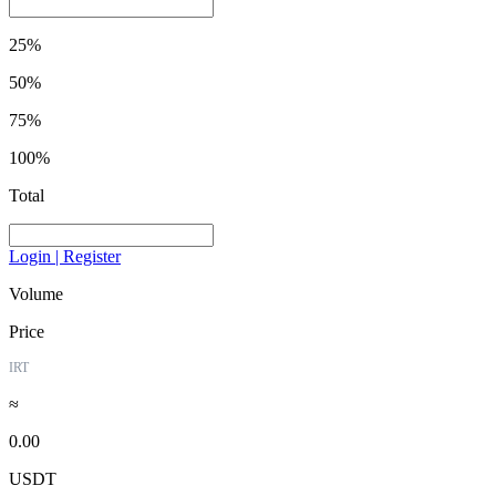
25%
50%
75%
100%
Total
Login | Register
Volume
Price
IRT
≈
0.00
USDT