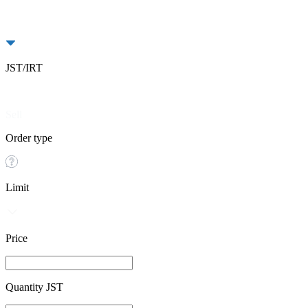
JST/IRT
Buy
Sell
Order type
Limit
Price
Quantity JST