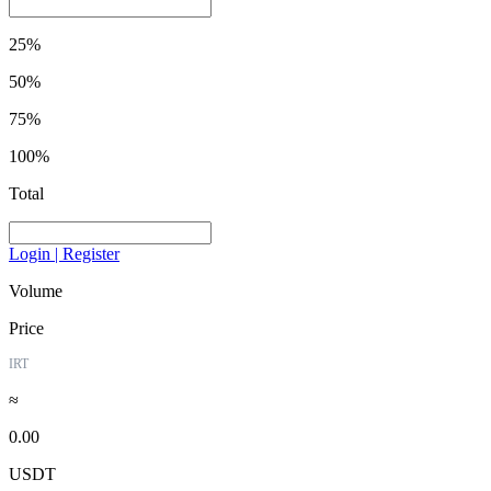
25%
50%
75%
100%
Total
Login | Register
Volume
Price
IRT
≈
0.00
USDT