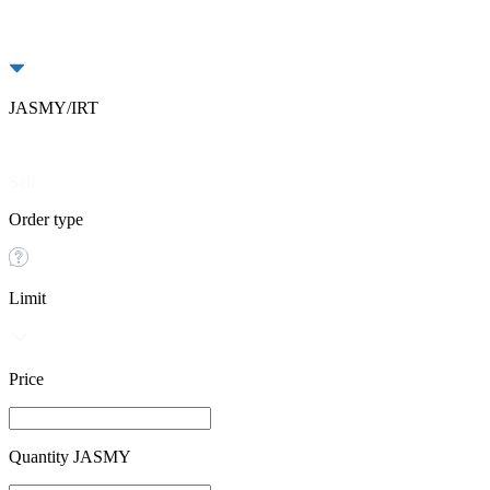
JASMY/IRT
Buy
Sell
Order type
Limit
Price
Quantity JASMY