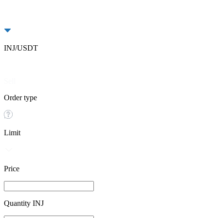
INJ/USDT
Buy
Sell
Order type
Limit
Price
Quantity INJ