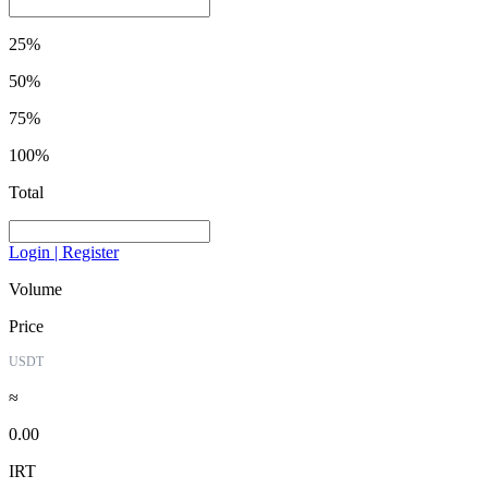
25%
50%
75%
100%
Total
Login | Register
Volume
Price
USDT
≈
0.00
IRT