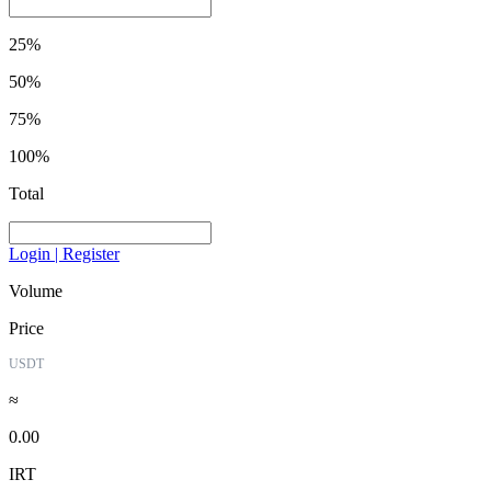
25%
50%
75%
100%
Total
Login | Register
Volume
Price
USDT
≈
0.00
IRT