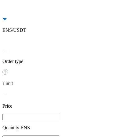
ENS/USDT
Buy
Sell
Order type
Limit
Price
Quantity ENS