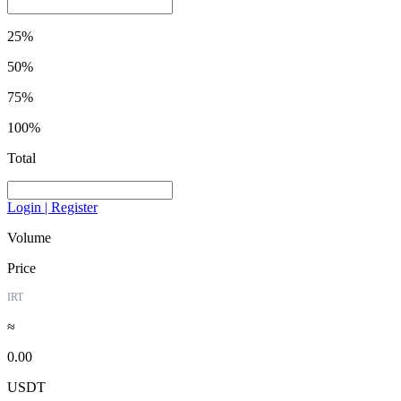
25%
50%
75%
100%
Total
Login | Register
Volume
Price
IRT
≈
0.00
USDT