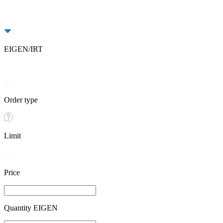
EIGEN/IRT
Buy
Sell
Order type
Limit
Price
Quantity EIGEN