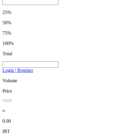
25%
50%
75%
100%
Total
Login | Register
Volume
Price
USDT
≈
0.00
IRT