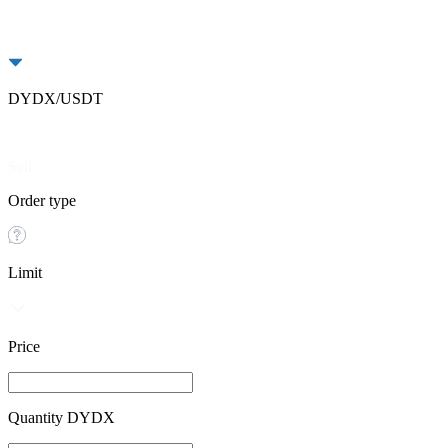
DYDX/USDT
Buy
Sell
Order type
Limit
Price
Quantity DYDX