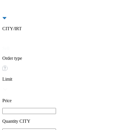
CITY/IRT
Buy
Sell
Order type
Limit
Price
Quantity CITY