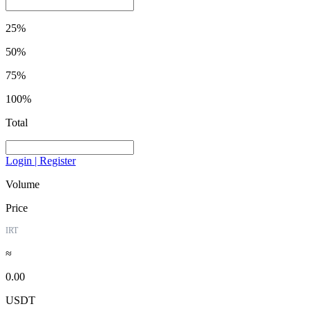
25%
50%
75%
100%
Total
Login | Register
Volume
Price
IRT
≈
0.00
USDT