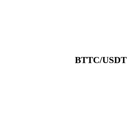
BTTC/USDT