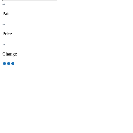
Pair
Price
Change