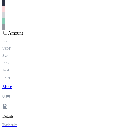
Amount
Price
USDT
Size
BTTC
Total
USDT
More
0.00
Details
Trade rules