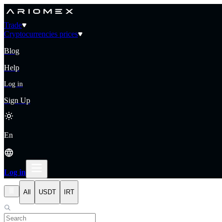
Trade
Cryptocurrencies prices
Blog
Help
Log in
Sign Up
En
Log in
All
USDT
IRT