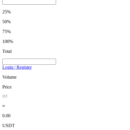
25%
50%
75%
100%
Total
Login | Register
Volume
Price
IRT
≈
0.00
USDT