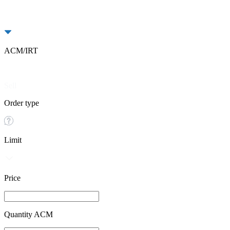
ACM/IRT
Buy
Sell
Order type
Limit
Price
Quantity ACM