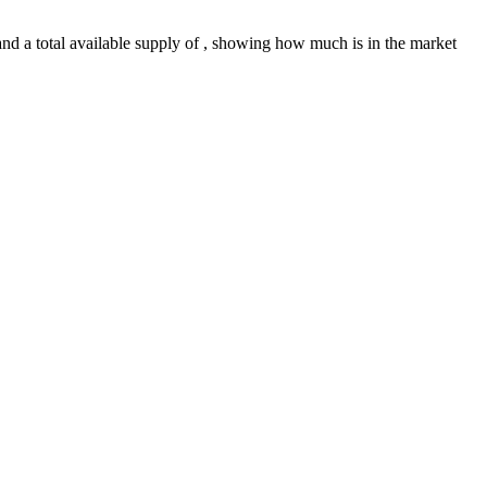
f and a total available supply of , showing how much is in the market