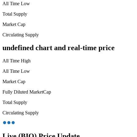
All Time Low
Total Supply
Market Cap
Circulating Supply
undefined chart and real-time price
All Time High
All Time Low
Market Cap
Fully Diluted MarketCap
Total Supply
Circulating Supply
Live (BIO) Price Update