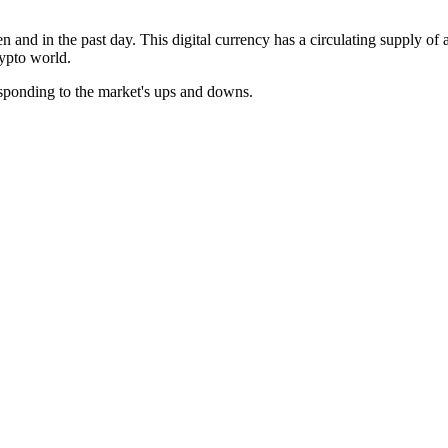
en and in the past day. This digital currency has a circulating supply o
rypto world.
esponding to the market's ups and downs.