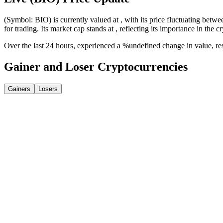
(Symbol: BIO) is currently valued at , with its price fluctuating betwe
for trading. Its market cap stands at , reflecting its importance in the c
Over the last 24 hours, experienced a %undefined change in value, r
Gainer and Loser Cryptocurrencies
Gainers
Losers