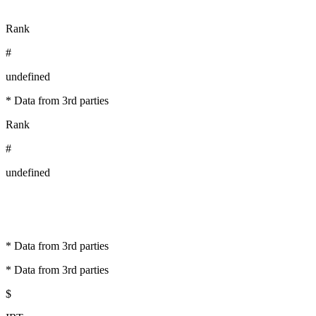
Rank
#
undefined
* Data from 3rd parties
Rank
#
undefined
* Data from 3rd parties
* Data from 3rd parties
$