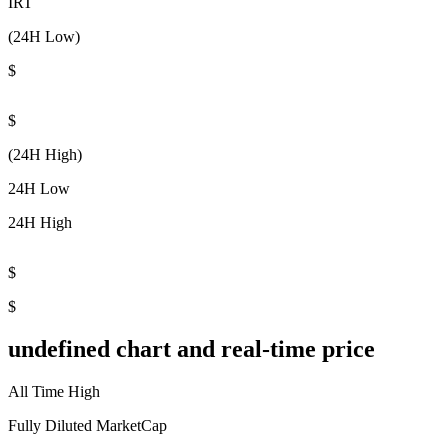
IRT
(24H Low)
$
$
(24H High)
24H Low
24H High
$
$
undefined chart and real-time price
All Time High
Fully Diluted MarketCap