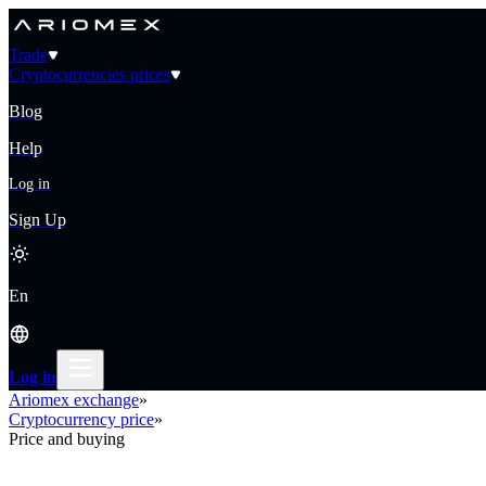
Trade
Cryptocurrencies prices
Blog
Help
Log in
Sign Up
En
Log in
Ariomex exchange
»
Cryptocurrency price
»
Price and buying